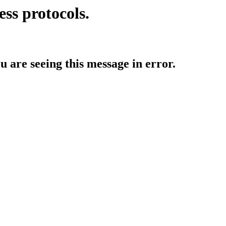
ess protocols.
ou are seeing this message in error.