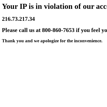
Your IP is in violation of our acc
216.73.217.34
Please call us at 800-860-7653 if you feel y
Thank you and we apologize for the inconvenience.