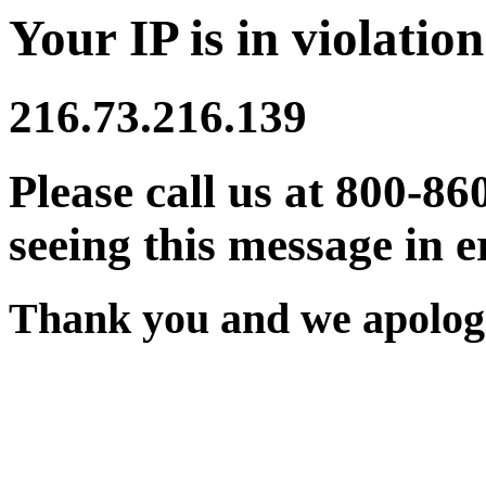
Your IP is in violation
216.73.216.139
Please call us at 800-86
seeing this message in e
Thank you and we apologi