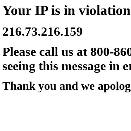
Your IP is in violation
216.73.216.159
Please call us at 800-86
seeing this message in e
Thank you and we apologi