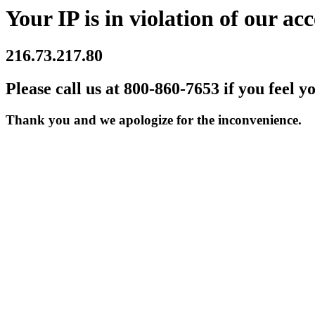
Your IP is in violation of our acc
216.73.217.80
Please call us at 800-860-7653 if you feel y
Thank you and we apologize for the inconvenience.