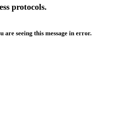
ess protocols.
ou are seeing this message in error.