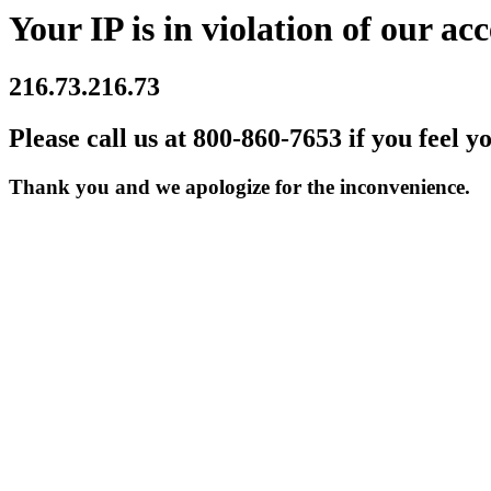
Your IP is in violation of our acc
216.73.216.73
Please call us at 800-860-7653 if you feel y
Thank you and we apologize for the inconvenience.