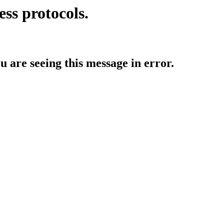
ess protocols.
ou are seeing this message in error.