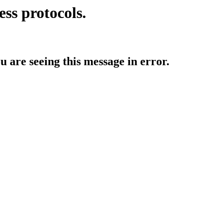
ess protocols.
ou are seeing this message in error.