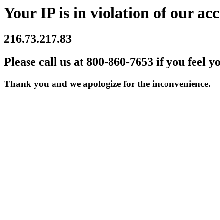
Your IP is in violation of our acc
216.73.217.83
Please call us at 800-860-7653 if you feel y
Thank you and we apologize for the inconvenience.