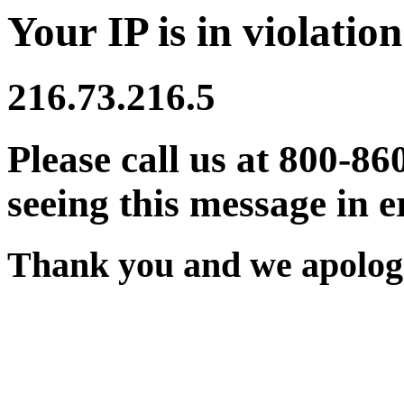
Your IP is in violation
216.73.216.5
Please call us at 800-86
seeing this message in e
Thank you and we apologi