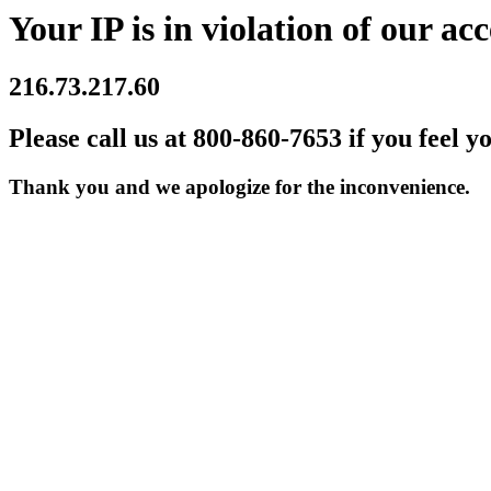
Your IP is in violation of our acc
216.73.217.60
Please call us at 800-860-7653 if you feel y
Thank you and we apologize for the inconvenience.