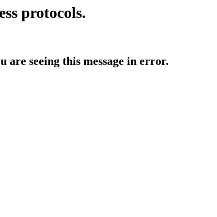
ess protocols.
ou are seeing this message in error.