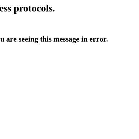
ess protocols.
ou are seeing this message in error.