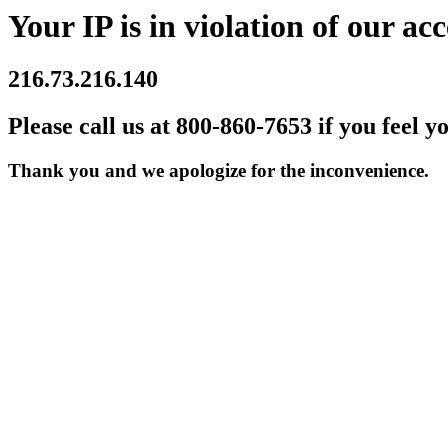
Your IP is in violation of our acc
216.73.216.140
Please call us at 800-860-7653 if you feel y
Thank you and we apologize for the inconvenience.