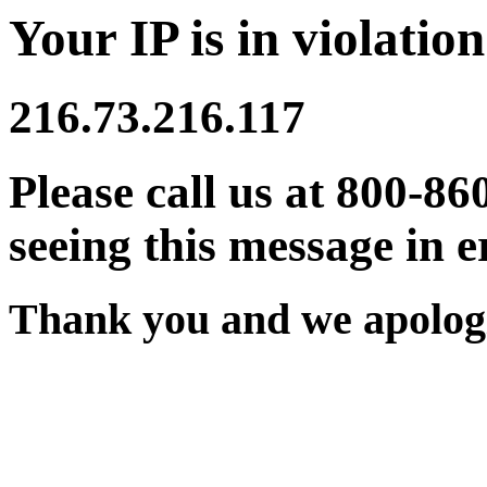
Your IP is in violation
216.73.216.117
Please call us at 800-86
seeing this message in e
Thank you and we apologi