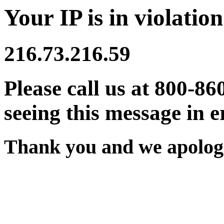
Your IP is in violation
216.73.216.59
Please call us at 800-86
seeing this message in e
Thank you and we apologi