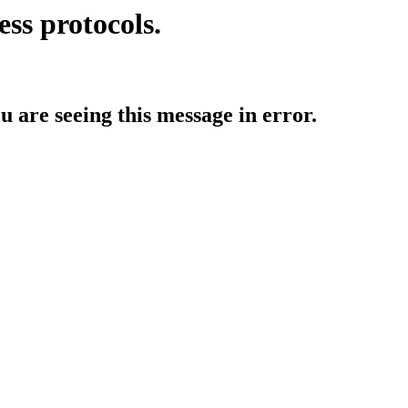
ess protocols.
ou are seeing this message in error.