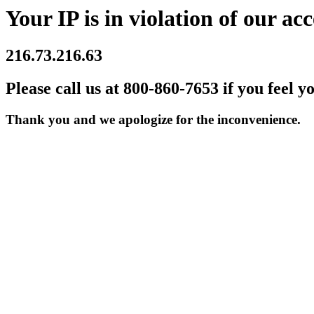
Your IP is in violation of our acc
216.73.216.63
Please call us at 800-860-7653 if you feel y
Thank you and we apologize for the inconvenience.