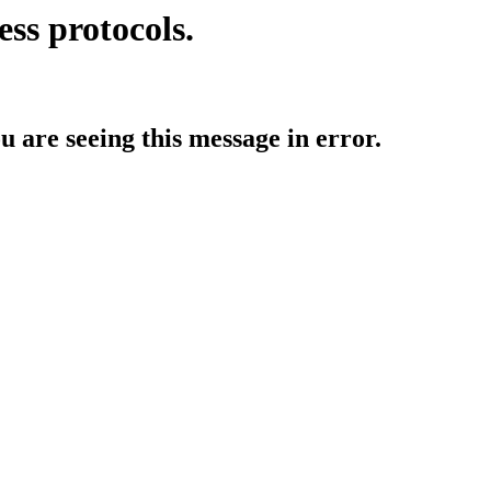
ess protocols.
ou are seeing this message in error.