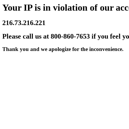
Your IP is in violation of our acc
216.73.216.221
Please call us at 800-860-7653 if you feel y
Thank you and we apologize for the inconvenience.