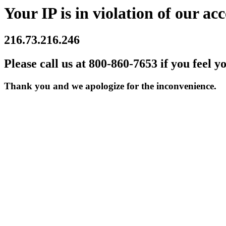
Your IP is in violation of our acc
216.73.216.246
Please call us at 800-860-7653 if you feel y
Thank you and we apologize for the inconvenience.