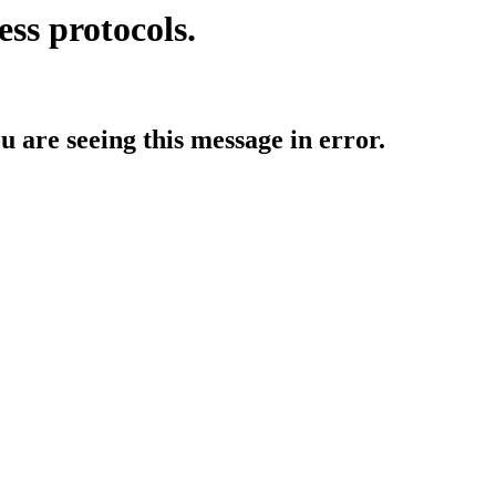
ess protocols.
ou are seeing this message in error.