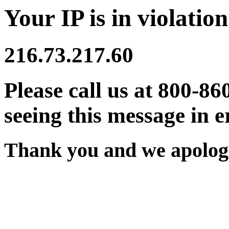
Your IP is in violation
216.73.217.60
Please call us at 800-86
seeing this message in e
Thank you and we apologi