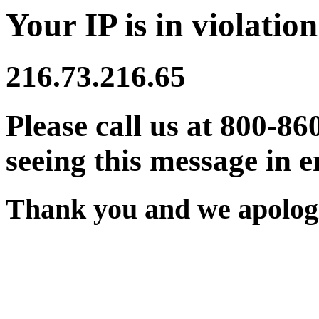
Your IP is in violation
216.73.216.65
Please call us at 800-86
seeing this message in e
Thank you and we apologi