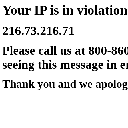
Your IP is in violation
216.73.216.71
Please call us at 800-86
seeing this message in e
Thank you and we apologi