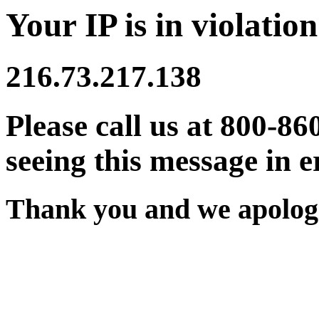
Your IP is in violation
216.73.217.138
Please call us at 800-86
seeing this message in e
Thank you and we apologi