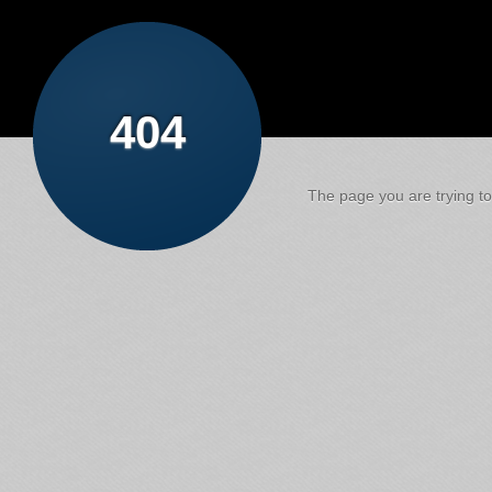
404
The page you are trying to