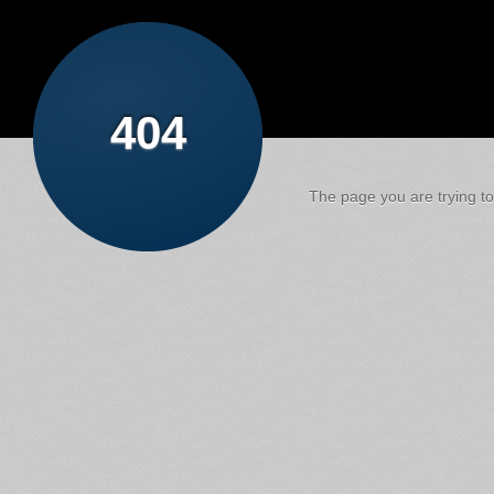
404
The page you are trying to