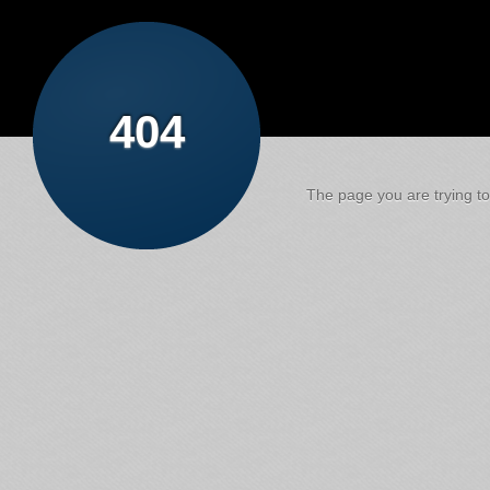
404
The page you are trying to