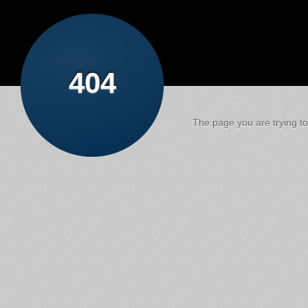
404
The page you are trying to