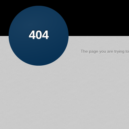
404
The page you are trying to