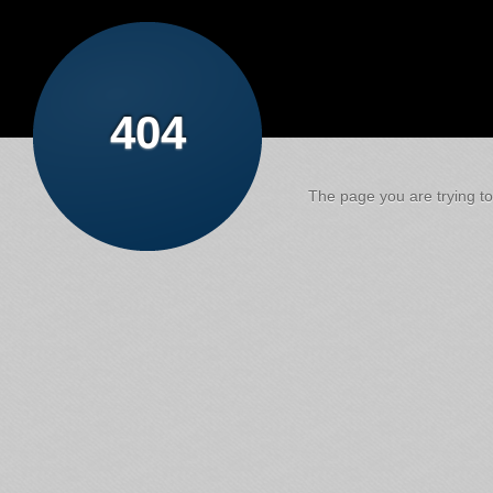
404
The page you are trying to