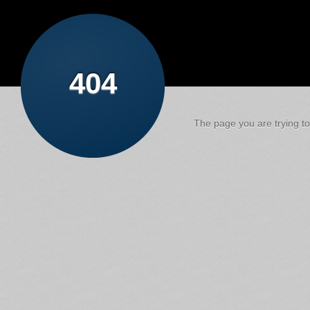
404
The page you are trying to