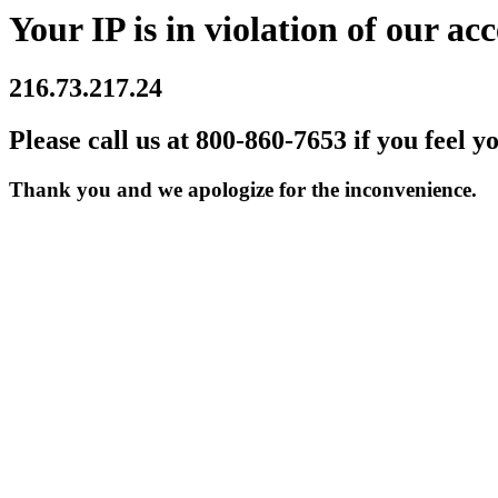
Your IP is in violation of our acc
216.73.217.24
Please call us at 800-860-7653 if you feel y
Thank you and we apologize for the inconvenience.