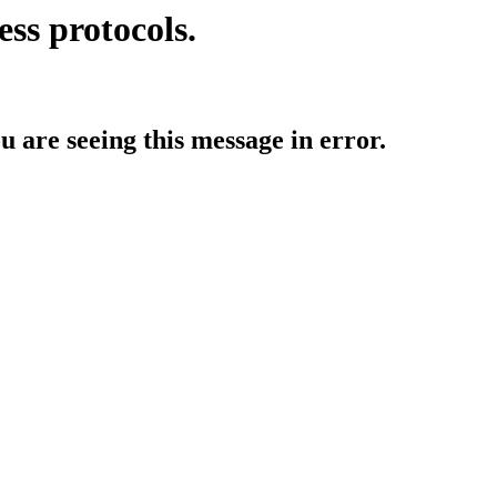
ess protocols.
ou are seeing this message in error.