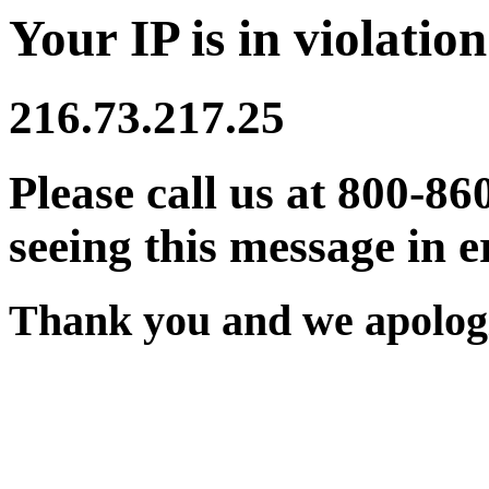
Your IP is in violation
216.73.217.25
Please call us at 800-86
seeing this message in e
Thank you and we apologi