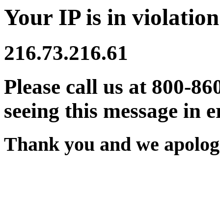
Your IP is in violation
216.73.216.61
Please call us at 800-86
seeing this message in e
Thank you and we apologi