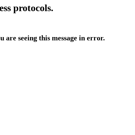
ess protocols.
ou are seeing this message in error.