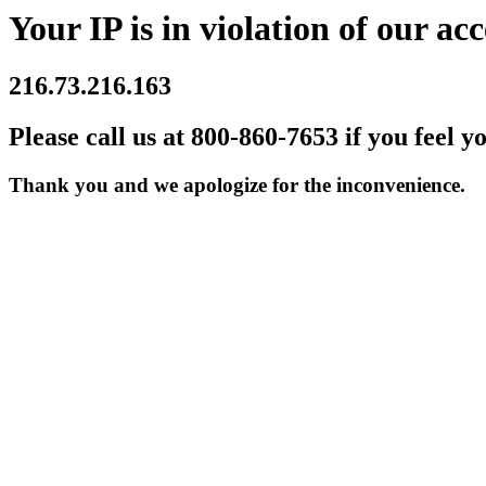
Your IP is in violation of our acc
216.73.216.163
Please call us at 800-860-7653 if you feel y
Thank you and we apologize for the inconvenience.