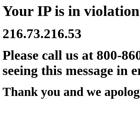
Your IP is in violation
216.73.216.53
Please call us at 800-86
seeing this message in e
Thank you and we apologi