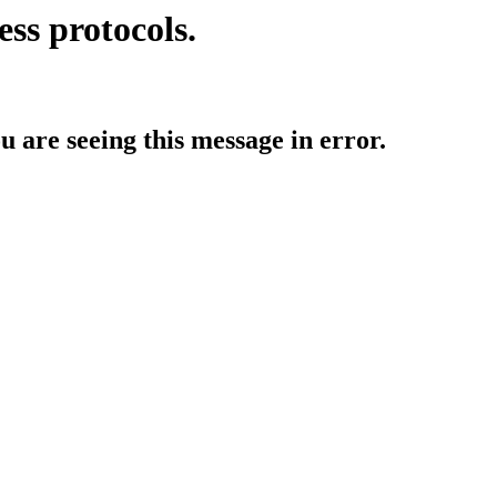
ess protocols.
ou are seeing this message in error.