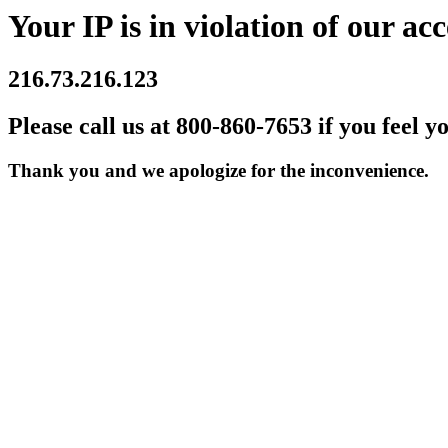
Your IP is in violation of our acc
216.73.216.123
Please call us at 800-860-7653 if you feel y
Thank you and we apologize for the inconvenience.