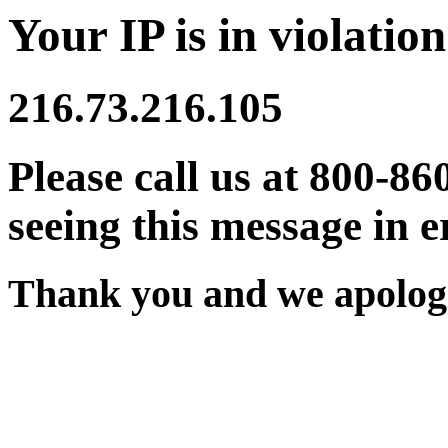
Your IP is in violation
216.73.216.105
Please call us at 800-86
seeing this message in e
Thank you and we apologi