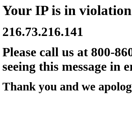
Your IP is in violation
216.73.216.141
Please call us at 800-86
seeing this message in e
Thank you and we apologi