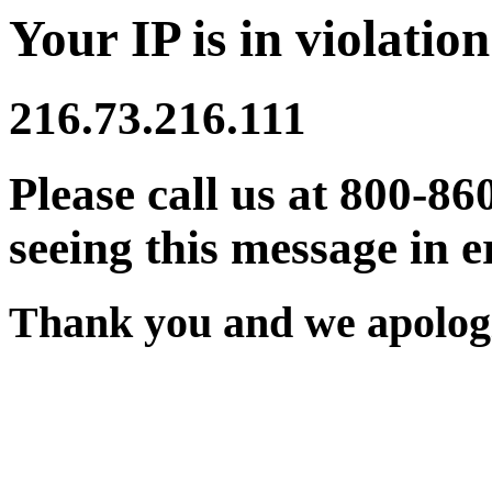
Your IP is in violation
216.73.216.111
Please call us at 800-86
seeing this message in e
Thank you and we apologi