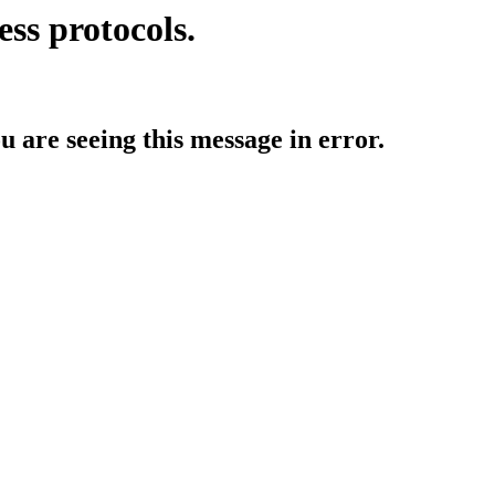
ess protocols.
ou are seeing this message in error.