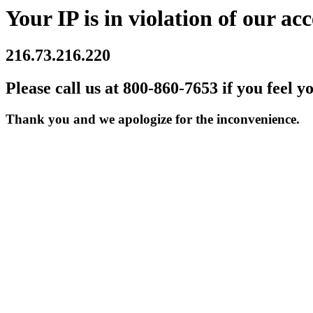
Your IP is in violation of our acc
216.73.216.220
Please call us at 800-860-7653 if you feel y
Thank you and we apologize for the inconvenience.