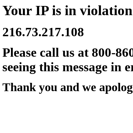
Your IP is in violation
216.73.217.108
Please call us at 800-86
seeing this message in e
Thank you and we apologi