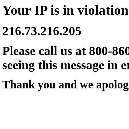
Your IP is in violation
216.73.216.205
Please call us at 800-86
seeing this message in e
Thank you and we apologi