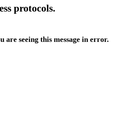
ess protocols.
ou are seeing this message in error.