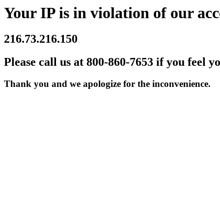
Your IP is in violation of our acc
216.73.216.150
Please call us at 800-860-7653 if you feel y
Thank you and we apologize for the inconvenience.