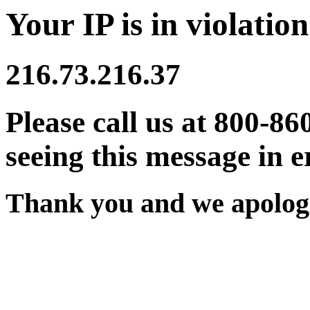
Your IP is in violation
216.73.216.37
Please call us at 800-86
seeing this message in e
Thank you and we apologi