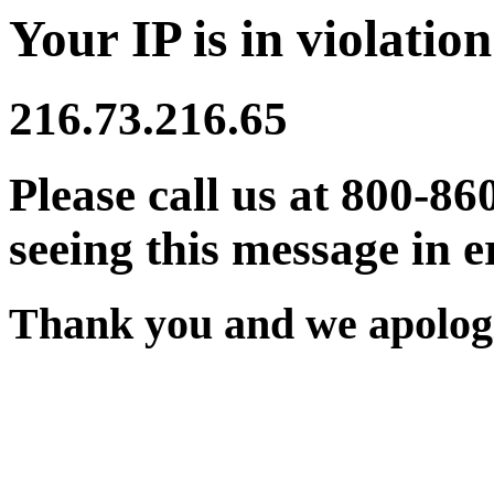
Your IP is in violation
216.73.216.65
Please call us at 800-86
seeing this message in e
Thank you and we apologi