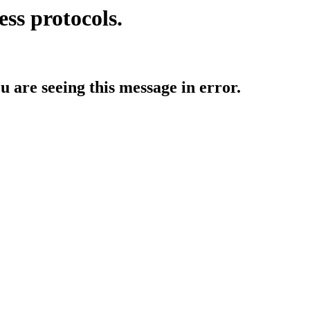
ess protocols.
ou are seeing this message in error.