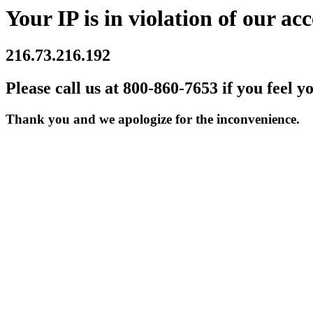
Your IP is in violation of our acc
216.73.216.192
Please call us at 800-860-7653 if you feel y
Thank you and we apologize for the inconvenience.