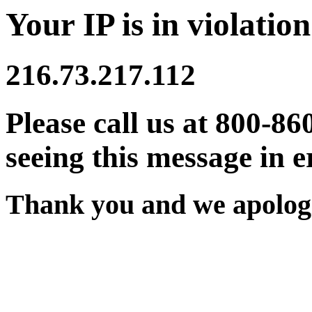
Your IP is in violation
216.73.217.112
Please call us at 800-86
seeing this message in e
Thank you and we apologi