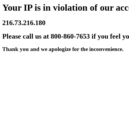
Your IP is in violation of our acc
216.73.216.180
Please call us at 800-860-7653 if you feel y
Thank you and we apologize for the inconvenience.