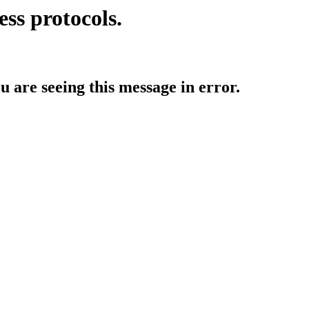
ess protocols.
ou are seeing this message in error.