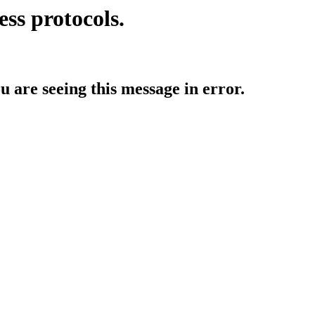
ess protocols.
ou are seeing this message in error.