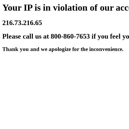
Your IP is in violation of our acc
216.73.216.65
Please call us at 800-860-7653 if you feel y
Thank you and we apologize for the inconvenience.