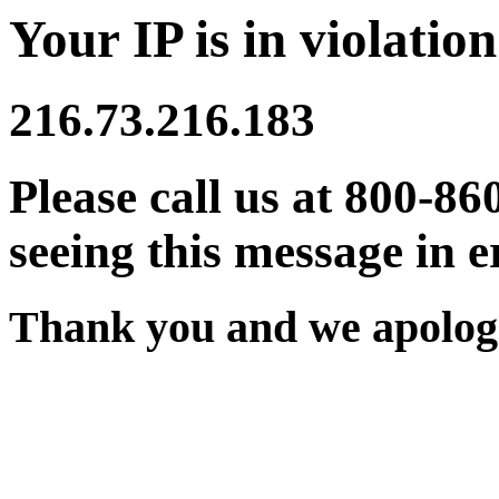
Your IP is in violation
216.73.216.183
Please call us at 800-86
seeing this message in e
Thank you and we apologi