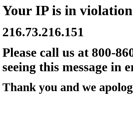
Your IP is in violation
216.73.216.151
Please call us at 800-86
seeing this message in e
Thank you and we apologi