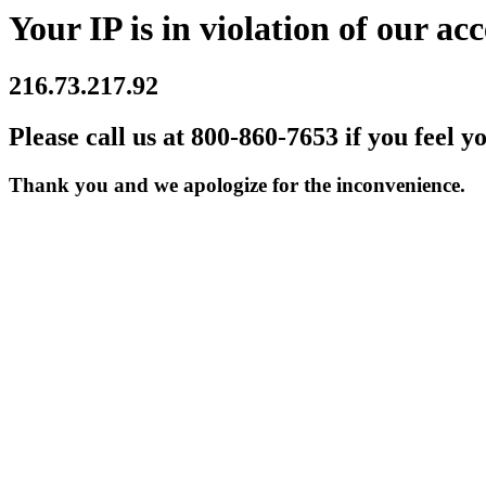
Your IP is in violation of our acc
216.73.217.92
Please call us at 800-860-7653 if you feel y
Thank you and we apologize for the inconvenience.