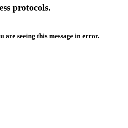
ess protocols.
ou are seeing this message in error.