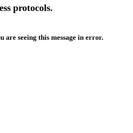
ess protocols.
ou are seeing this message in error.