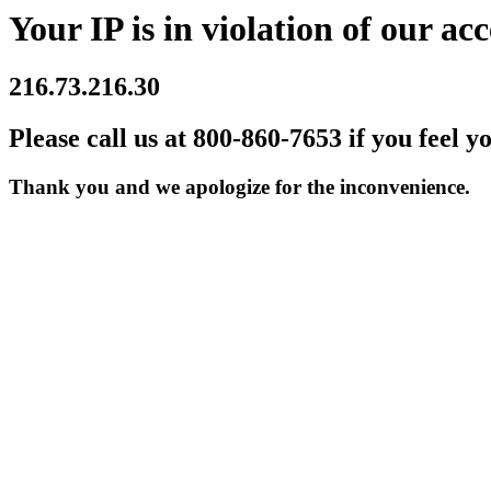
Your IP is in violation of our acc
216.73.216.30
Please call us at 800-860-7653 if you feel y
Thank you and we apologize for the inconvenience.