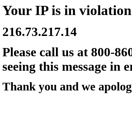
Your IP is in violation
216.73.217.14
Please call us at 800-86
seeing this message in e
Thank you and we apologi