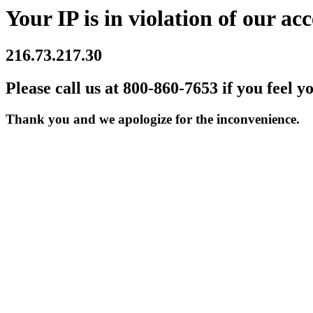
Your IP is in violation of our acc
216.73.217.30
Please call us at 800-860-7653 if you feel y
Thank you and we apologize for the inconvenience.