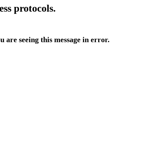
ess protocols.
ou are seeing this message in error.